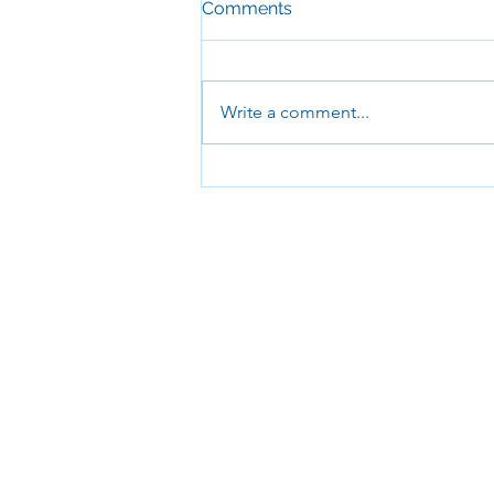
Comments
Write a comment...
Half Term Brunch Club!
Come and join us for
breakfast and lots of fun
between Tuesay and Friday!