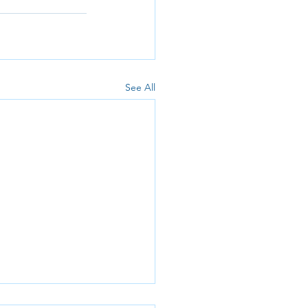
See All