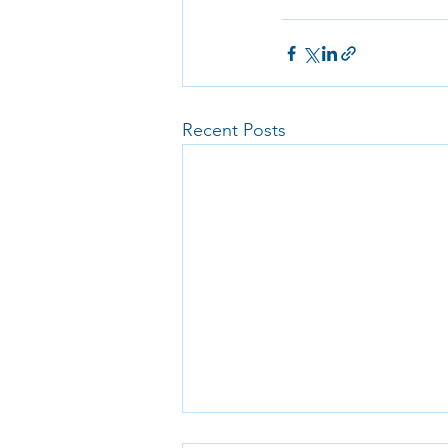
Recent Posts