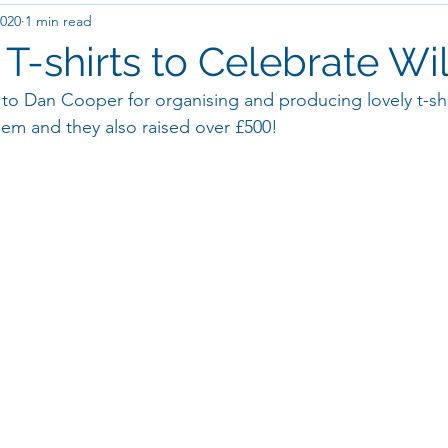
2020
1 min read
-shirts to Celebrate Will'
to Dan Cooper for organising and producing lovely t-sh
hem and they also raised over £500! 