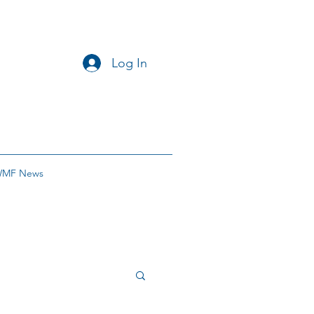
Log In
MF News