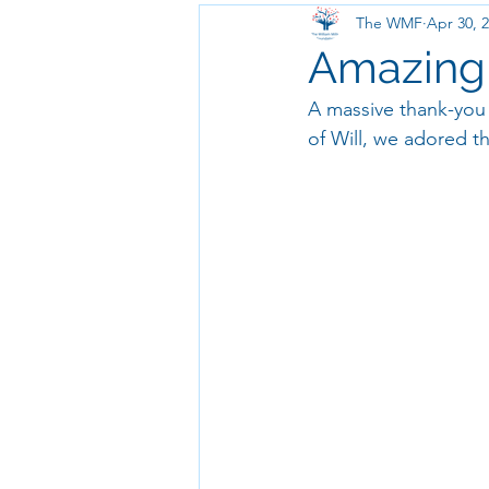
The WMF
Apr 30, 
Amazing T
A massive thank-you 
of Will, we adored t