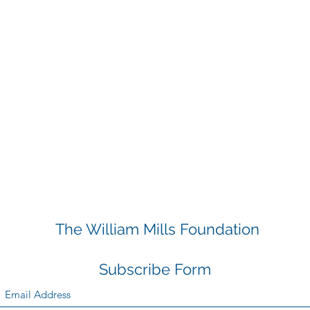
The William Mills Foundation
Subscribe Form