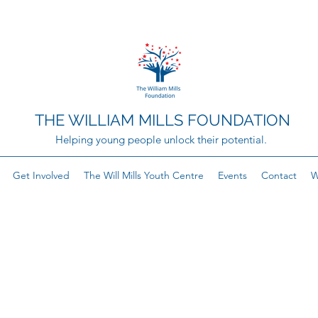
THE WILLIAM MILLS FOUNDATION
Helping young people unlock their potential.
Get Involved
The Will Mills Youth Centre
Events
Contact
W