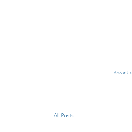
About Us
All Posts