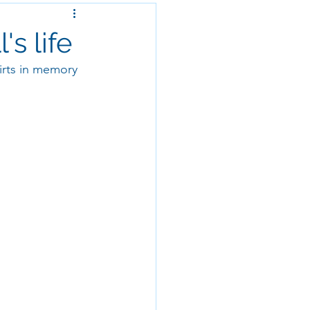
s life
irts in memory 