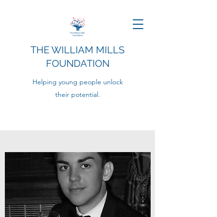
THE WILLIAM MILLS
FOUNDATION
Helping young people unlock
their potential.