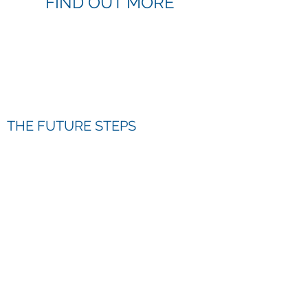
FIND OUT MORE
THE FUTURE STEPS
PROGRAMME
Read more >>
THE FUTURE STEPS AWARD