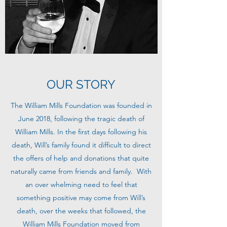
OUR STORY
The William Mills Foundation was founded in
June 2018, following the tragic death of
William Mills. In the first days following his
death, Will’s family found it difficult to direct
the offers of help and donations that quite
naturally came from friends and family. With
an over whelming need to feel that
something positive may come from Will’s
death, over the weeks that followed, the
William Mills Foundation moved from