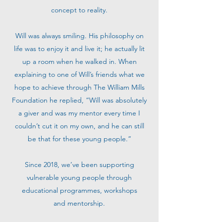
concept to reality.
Will was always smiling. His philosophy on
life was to enjoy it and live it; he actually lit
up a room when he walked in. When
explaining to one of Will’s friends what we
hope to achieve through The William Mills
Foundation he replied, “Will was absolutely
a giver and was my mentor every time I
couldn’t cut it on my own, and he can still
be that for these young people.”
Since 2018, we’ve been supporting
vulnerable young people through
educational programmes, workshops
and mentorship.