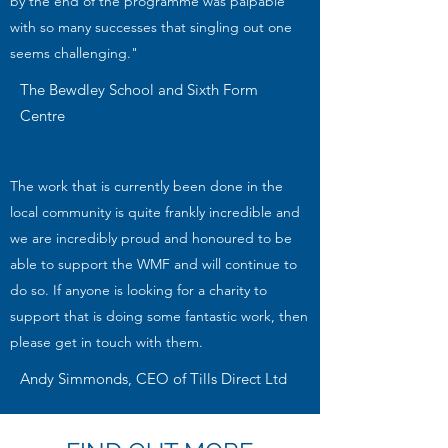
by the end of the programme was palpable
with so many successes that singling out one
seems challenging."
The Bewdley School and Sixth Form
Centre
The work that is currently been done in the
local community is quite frankly incredible and
we are incredibly proud and honoured to be
able to support the WMF and will continue to
do so. If anyone is looking for a charity to
support that is doing some fantastic work, then
please get in touch with them.
Andy Simmonds, CEO of Tills Direct Ltd