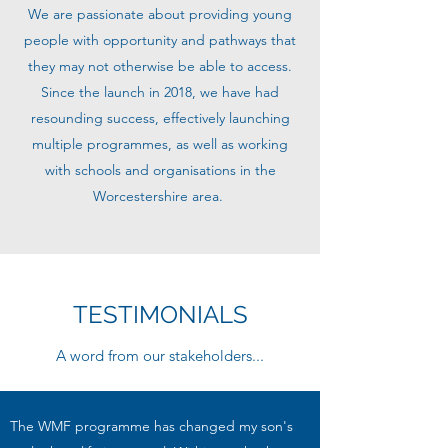
We are passionate about providing young
people with opportunity and pathways that
they may not otherwise be able to access.
Since the launch in 2018, we have had
resounding success, effectively launching
multiple programmes, as well as working
with schools and organisations in the
Worcestershire area.
TESTIMONIALS
A word from our stakeholders...
The WMF programme has changed my son's