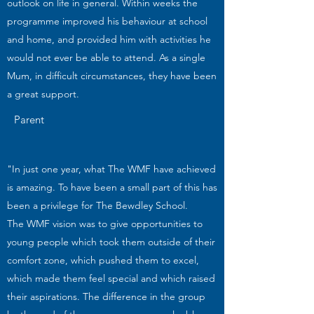
outlook on life in general. Within weeks the
programme improved his behaviour at school
and home, and provided him with activities he
would not ever be able to attend. As a single
Mum, in difficult circumstances, they have been
a great support.
Parent
"In just one year, what The WMF have achieved
is amazing. To have been a small part of this has
been a privilege for The Bewdley School.
The WMF vision was to give opportunities to
young people which took them outside of their
comfort zone, which pushed them to excel,
which made them feel special and which raised
their aspirations. The difference in the group