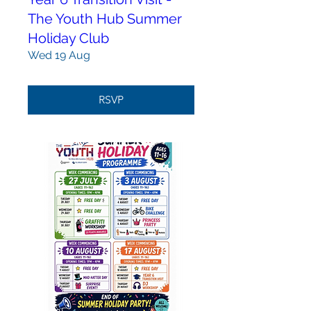
The Youth Hub Summer
Holiday Club
Wed 19 Aug
RSVP