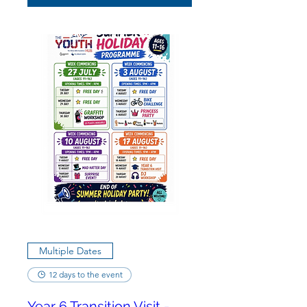
Multiple Dates
12 days to the event
Year 6 Transition Visit -