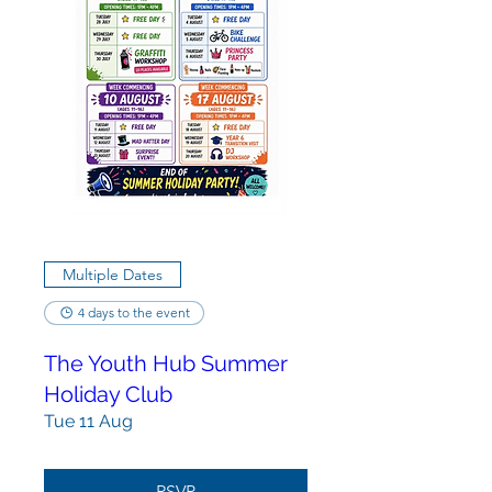
Multiple Dates
4 days to the event
The Youth Hub Summer
Holiday Club
Tue 11 Aug
RSVP