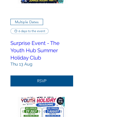
Multiple Dates
6 days to the event
Surprise Event - The
Youth Hub Summer
Holiday Club
Thu 13 Aug
RSVP