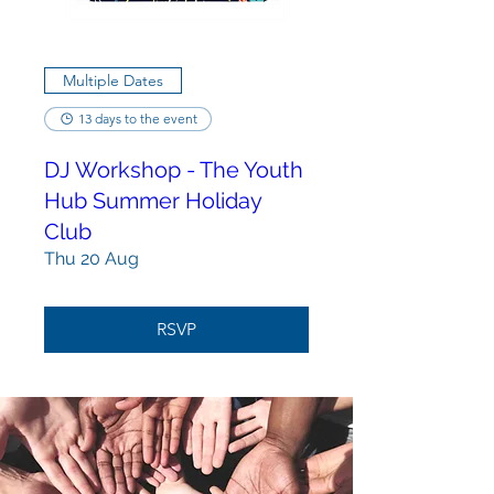
Multiple Dates
13 days to the event
DJ Workshop - The Youth
Hub Summer Holiday
Club
Thu 20 Aug
RSVP