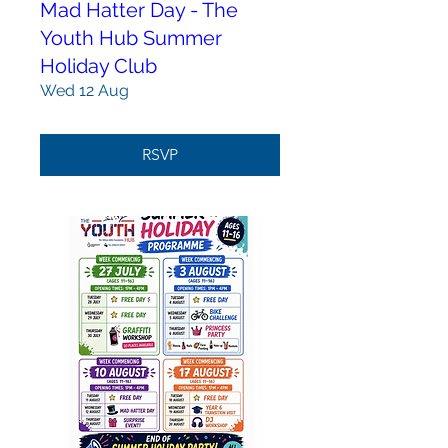
Mad Hatter Day - The
Youth Hub Summer
Holiday Club
Wed 12 Aug
RSVP