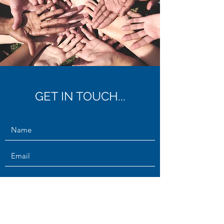
GET IN TOUCH...