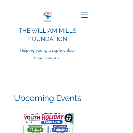
THE WILLIAM MILLS
FOUNDATION
Helping young people unlock
their potential.
Upcoming Events