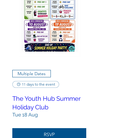
Multiple Dates
11 days to the event
The Youth Hub Summer
Holiday Club
Tue 18 Aug
RSVP