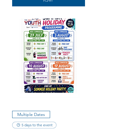
Multiple Dates
5 days to the event