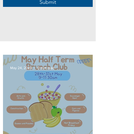
Submit
May 24, 2024
0 min read