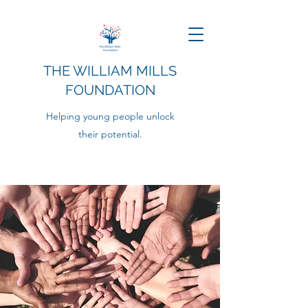
THE WILLIAM MILLS
FOUNDATION
Helping young people unlock
their potential.