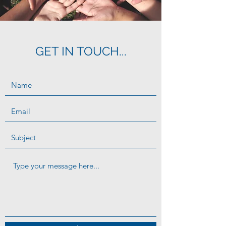
GET IN TOUCH...