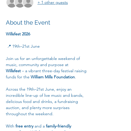
+ 1 other guests
About the Event
Willsfest 2026
 📍 19th–21st June
Join us for an unforgettable weekend of 
music, community and purpose at 
Willsfest
 – a vibrant three-day festival raising 
funds for the 
William Mills Foundation
.
Across the 19th–21st June, enjoy an 
incredible line-up of live music and bands, 
delicious food and drinks, a fundraising 
auction, and plenty more surprises 
throughout the weekend.
With 
free entry
 and a 
family-friendly 