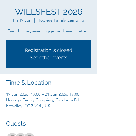
WILLSFEST 2026
Fri 19 Jun
  |  
Hopleys Family Camping
Even longer, even bigger and even better!
Registration is closed
See other events
Time & Location
19 Jun 2026, 19:00 – 21 Jun 2026, 17:00
Hopleys Family Camping, Cleobury Rd,
Bewdley DY12 2QL, UK
Guests