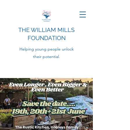
THE WILLIAM MILLS
FOUNDATION
Helping young people unlock
their potential.