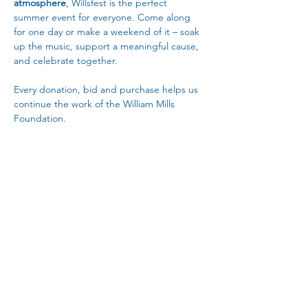
atmosphere
, Willsfest is the perfect 
summer event for everyone. Come along 
for one day or make a weekend of it – soak 
up the music, support a meaningful cause, 
and celebrate together.
Every donation, bid and purchase helps us 
continue the work of the William Mills 
Foundation.
Read More >
Share This Event