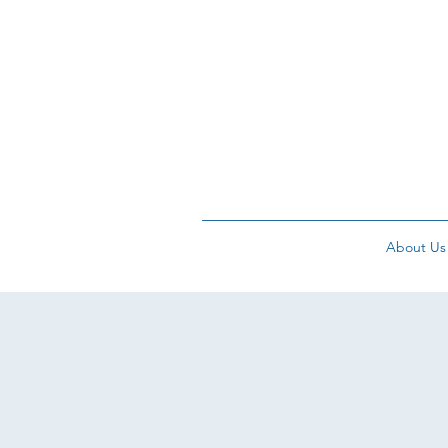
About Us