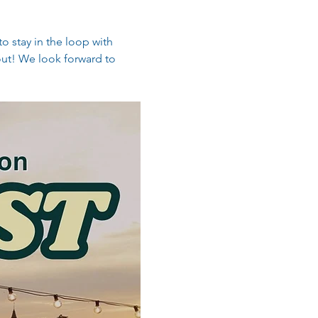
o stay in the loop with 
out! We look forward to 