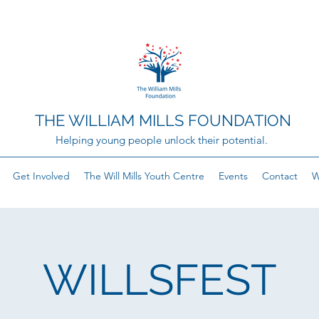
THE WILLIAM MILLS FOUNDATION
Helping young people unlock their potential.
Get Involved
The Will Mills Youth Centre
Events
Contact
W
WILLSFEST