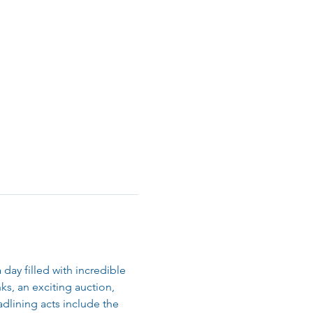
day filled with incredible 
s, an exciting auction, 
dlining acts include the 