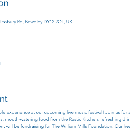
on
leobury Rd, Bewdley DY12 2QL, UK
l
nt
le experience at our upcoming live music festival! Join us for a 
, mouth-watering food from the Rustic Kitchen, refreshing drink
 will be fundraising for The William Mills Foundation. Our hea