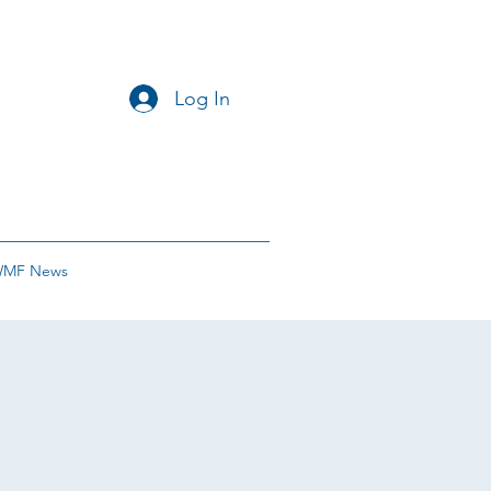
Log In
MF News