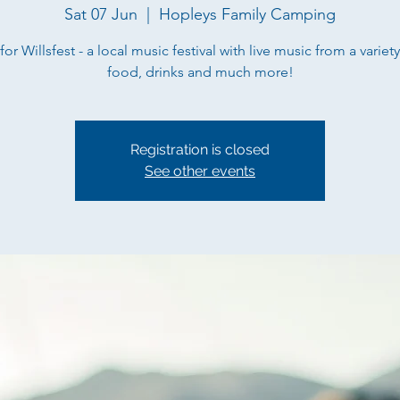
Sat 07 Jun
  |  
Hopleys Family Camping
for Willsfest - a local music festival with live music from a variety
food, drinks and much more!
Registration is closed
See other events