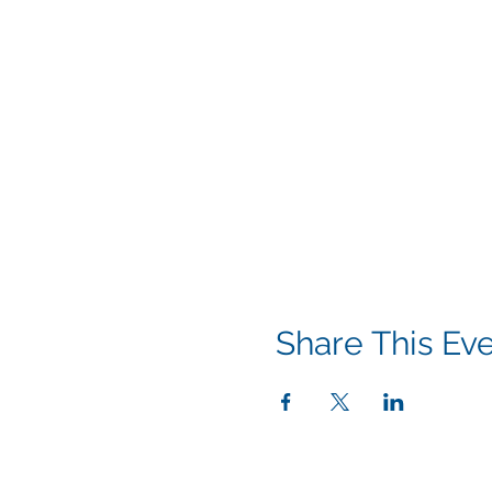
Share This Ev