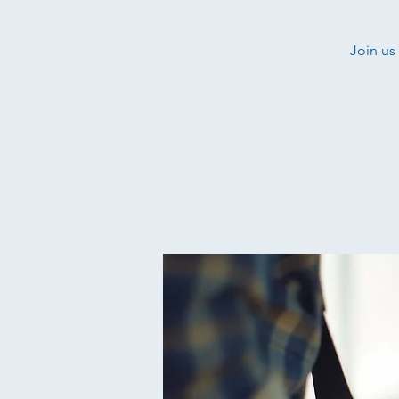
Join us 