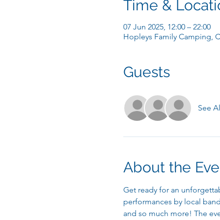
Time & Locati
07 Jun 2025, 12:00 – 22:00
Hopleys Family Camping, C
Guests
See Al
About the Eve
Get ready for an unforgettab
performances by local bands
and so much more! The event