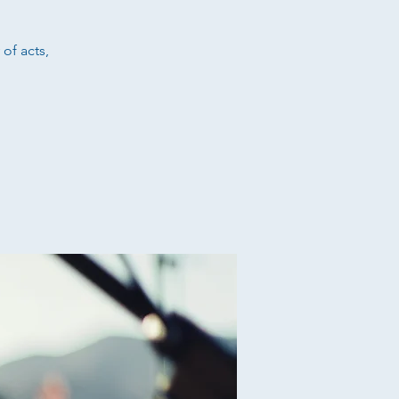
 of acts,