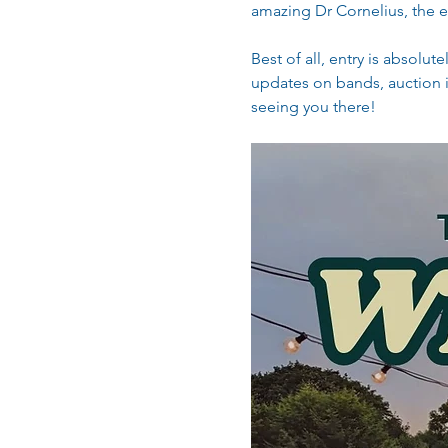
amazing Dr Cornelius, the el
Best of all, entry is absolu
updates on bands, auction i
seeing you there! 