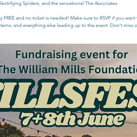
ectrifying Spiders, and the sensational The Associates.
tely FREE and no ticket is needed! Make sure to RSVP if you want t
tems, and everything else leading up to the event. Don't miss 