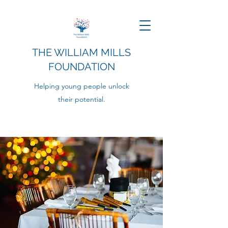
THE WILLIAM MILLS
FOUNDATION
Helping young people unlock
their potential.