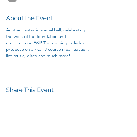
About the Event
Another fantastic annual ball, celebrating 
the work of the foundation and 
remembering Will! The evening includes 
prosecco on arrival, 3 course meal, auction, 
live music, disco and much more! 
Share This Event
The William Mills Foundation