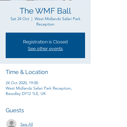
The WMF Ball
Sat 24 Oct
  |  
West Midlands Safari Park
Reception
Registration is Closed
See other events
Time & Location
24 Oct 2020, 19:00
West Midlands Safari Park Reception,
Bewdley DY12 1LE, UK
Guests
See All