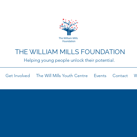
THE WILLIAM MILLS FOUNDATION
Helping young people unlock their potential.
Get Involved
The Will Mills Youth Centre
Events
Contact
W