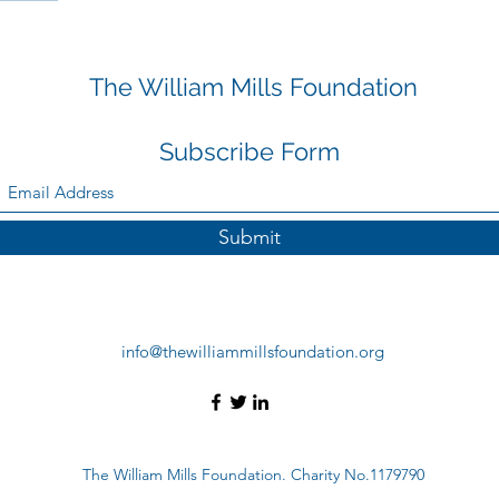
The William Mills Foundation
Subscribe Form
Submit
info@thewilliammillsfoundation.org
The William Mills Foundation. Charity No.1179790