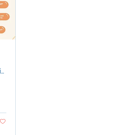
in
nd
n
!