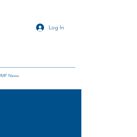
Log In
MF News