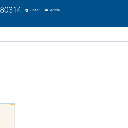
314
880314
Editor
Admin