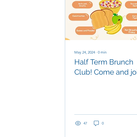
May 24, 2024
∙
0
min
Half Term Brunch
Club! Come and jo
us for breakfast a
lots of fun betwee
Tuesay and Friday
47
0