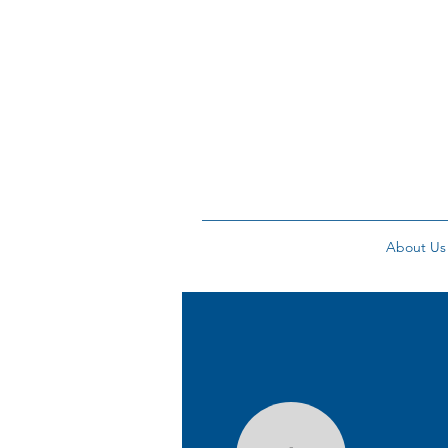
About Us