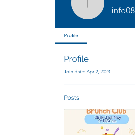
info0880
info0
Profile
Profile
Join date: Apr 2, 2023
Posts