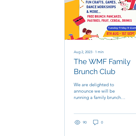
Aug 2, 2023
∙
1
min
The WMF Family
Brunch Club
We are delighted to
announce we will be
running a family brunch
club throughout August
to support local families
during the summer...
90
0