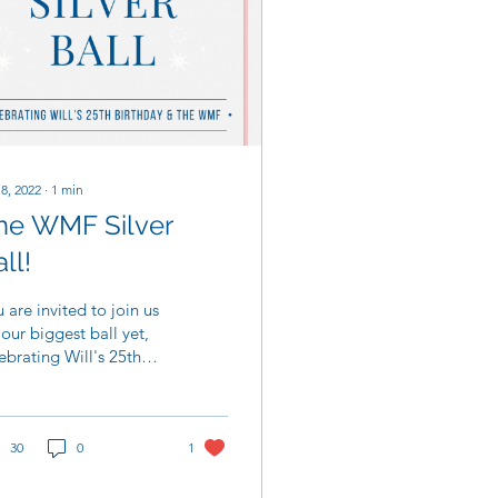
 8, 2022
∙
1
min
he WMF Silver
ll!
 are invited to join us
 our biggest ball yet,
ebrating Will's 25th
thday and the
ourable work of the
liam Mills...
30
0
1