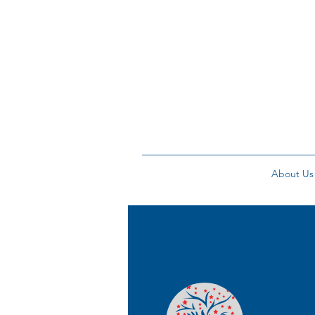
About Us