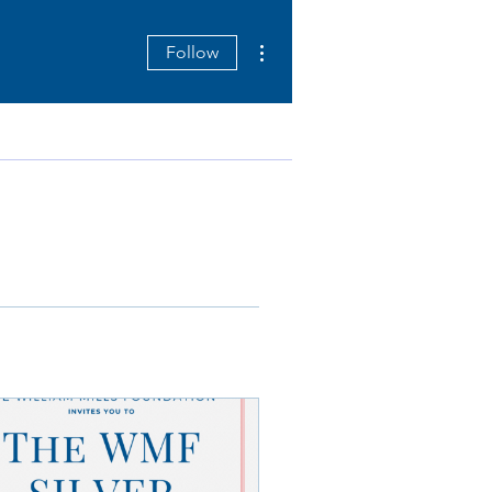
More actions
Follow