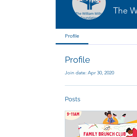
The 
Profile
Profile
Join date: Apr 30, 2020
Posts