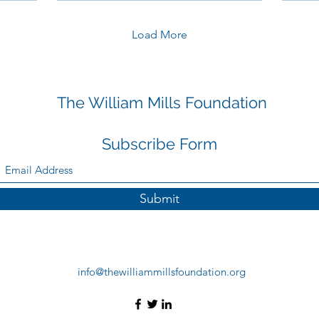
Load More
The William Mills Foundation
Subscribe Form
Submit
info@thewilliammillsfoundation.org