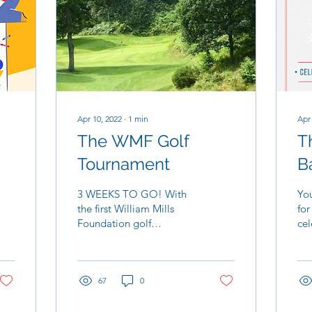
Apr 10, 2022
∙
1
min
Apr
The WMF Golf
T
Tournament
Ba
3 WEEKS TO GO! With
You
the first William Mills
for
Foundation golf
cel
tournament fast
bir
approaching, the
hon
excitement and weather
Wil
are starting to ramp...
67
0