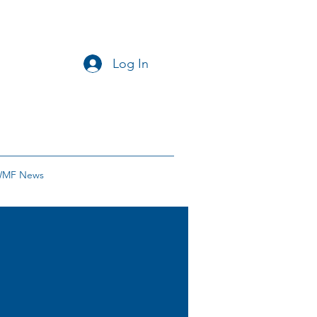
Log In
MF News