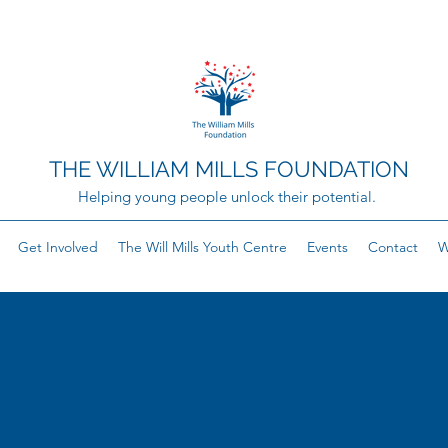
THE WILLIAM MILLS FOUNDATION
Helping young people unlock their potential.
Get Involved
The Will Mills Youth Centre
Events
Contact
W