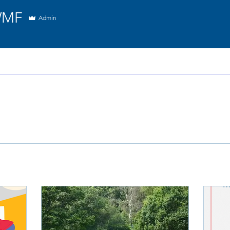
WMF
Admin