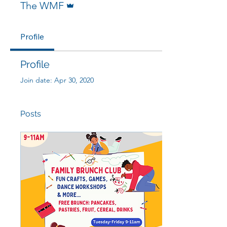
The WMF
Profile
Profile
Join date: Apr 30, 2020
Posts