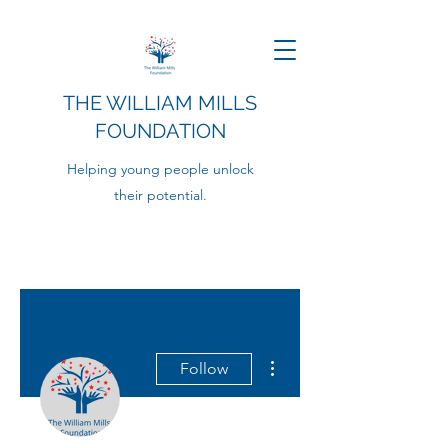
THE WILLIAM MILLS
FOUNDATION
Helping young people unlock
their potential.
More actions
Follow
Admin