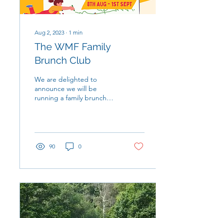
Aug 2, 2023
∙
1
min
The WMF Family
Brunch Club
We are delighted to
announce we will be
running a family brunch
club throughout August to
support local families
during the summer...
90
0