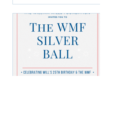
Apr 8, 2022
∙
1
min
The WMF Silver Ball!
You are invited to join us
for our biggest ball yet,
celebrating Will's 25th
birthday and the
honourable work of the