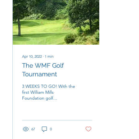
Apr 10, 2022
∙
1
min
The WMF Golf
Tournament
3 WEEKS TO GO! With the
first William Mills
Foundation golf
tournament fast
approaching, the
excitement and weather
are starting to ramp...
67
0